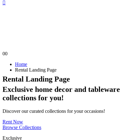
0
0
Home
Rental Landing Page
Rental Landing Page
Exclusive home decor and tableware
collections
for you!
Discover our curated collections for your occasions!
Rent Now
Browse Collections
Exclusive