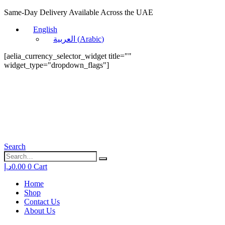
Same-Day Delivery Available Across the UAE
English
العربية
(
Arabic
)
[aelia_currency_selector_widget title=""
widget_type="dropdown_flags"]
Search
د.إ
0.00
0
Cart
Home
Shop
Contact Us
About Us