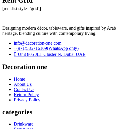
Rent Grid
[rent-list style=’grid’]
Designing modern décor, tableware, and gifts inspired by Arab
heritage, blending culture with contemporary living.
info@decoration-one.com
+(971)585716109(WhatsApp only)
Unit 805 JLT Cluster N, Dubai UAE
Decoration one
Home
About Us
Contact Us
Return Policy
Privacy Policy
categories
Drinkware