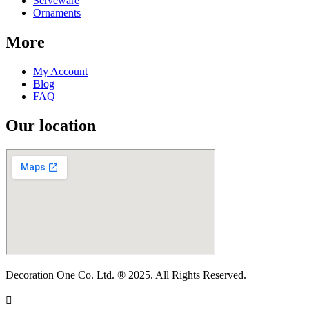
Serveware
Ornaments
More
My Account
Blog
FAQ
Our location
Decoration One Co. Ltd. ® 2025. All Rights Reserved.