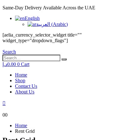
Same-Day Delivery Available Across the UAE
English
العربية
(
Arabic
)
[aelia_currency_selector_widget title=""
widget_type="dropdown_flags"]
Search
د.إ
0.00
0
Cart
Home
Shop
Contact Us
About Us
0
0
Home
Rent Grid